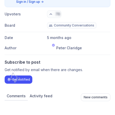
Sign in / Sign up
→
Upvoters
76
Board
👥
Community Conversations
Date
5 months ago
Author
Peter Claridge
Subscribe to post
Get notified by email when there are changes.
Get notified
Comments
Activity feed
New comments