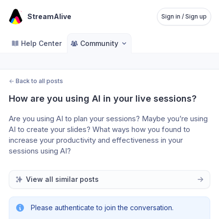
StreamAlive
Sign in / Sign up
Help Center
Community
←
Back to all posts
How are you using AI in your live sessions?
Are you using AI to plan your sessions? Maybe you’re using 
AI to create your slides? What ways how you found to 
increase your productivity and effectiveness in your 
sessions using AI?
View all similar posts
Please authenticate to join the conversation.