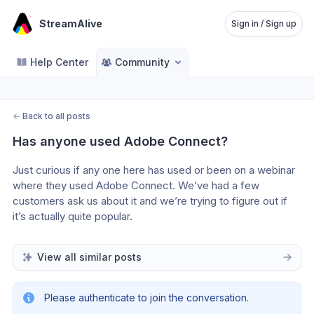
StreamAlive
Sign in / Sign up
Help Center
Community
←
Back to all posts
Has anyone used Adobe Connect?
Just curious if any one here has used or been on a webinar 
where they used Adobe Connect. We’ve had a few 
customers ask us about it and we’re trying to figure out if 
it’s actually quite popular.
View all similar posts
Please authenticate to join the conversation.