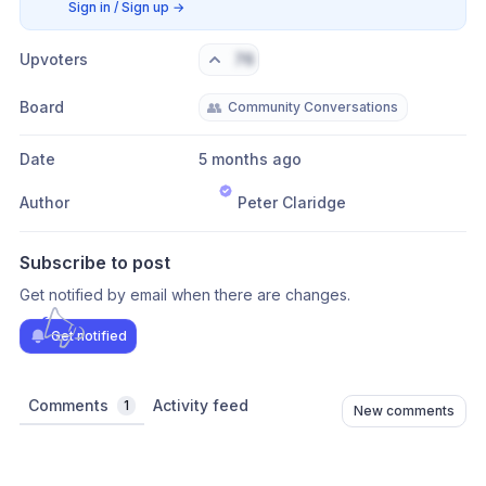
Sign in / Sign up
→
Upvoters
76
Board
👥
Community Conversations
Date
5 months ago
Author
Peter Claridge
Subscribe to post
Get notified by email when there are changes.
Get notified
Comments
Activity feed
1
New comments